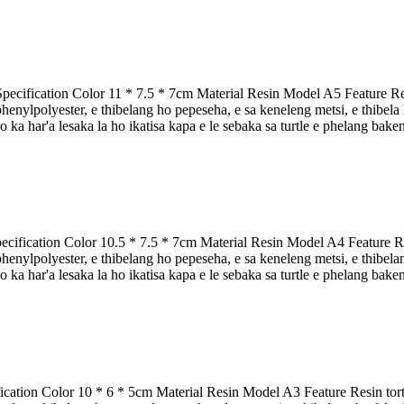
pecification Color 11 * 7.5 * 7cm Material Resin Model A5 Feature Resi
nylpolyester, e thibelang ho pepeseha, e sa keneleng metsi, e thibela ho 
 ka har'a lesaka la ho ikatisa kapa e le sebaka sa turtle e phelang bakeng
cification Color 10.5 * 7.5 * 7cm Material Resin Model A4 Feature Resi
nylpolyester, e thibelang ho pepeseha, e sa keneleng metsi, e thibelang 
 ka har'a lesaka la ho ikatisa kapa e le sebaka sa turtle e phelang baken
fication Color 10 * 6 * 5cm Material Resin Model A3 Feature Resin tort