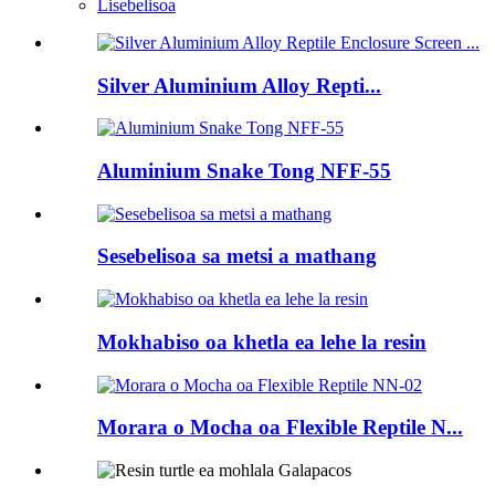
Lisebelisoa
Silver Aluminium Alloy Repti...
Aluminium Snake Tong NFF-55
Sesebelisoa sa metsi a mathang
Mokhabiso oa khetla ea lehe la resin
Morara o Mocha oa Flexible Reptile N...