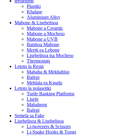
terrariums
Plastiki
Khalase
Aluminium Alloy
Mabone & Lisebelisoa
Mabone a Ceramic
Mabone a Mocheso
Mabone a UVB
Batshoa Mabone
Meriti ea Lebone
Lisebelisoa tsa Mocheso
Thermostats
Letoto la Resin
Mahaha & Mekhabiso
Bafepi
Mehlala ea Kgudu
Letoto la polasetiki
Turtle Basking Platforms
Lisefe
Mahaheng
Bafepi
Semela sa Fake
Lisebelisoa & Lisebelisoa
Li-tweezers & Scissors
Li-Snake Hooks & Tongs