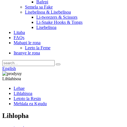
Bafepi
Semela sa Fake
Lisebelisoa & Lisebelisoa
Li-tweezers & Scissors
Li-Snake Hooks & Tongs
Lisebelisoa
Litaba
FAQs
Mabapi le rona
Leeto la Feme
Iteanye le rona
English
Lihlahisoa
Lehae
Lihlahisoa
Letoto la Resin
Mehlala ea Kgudu
Lihlopha