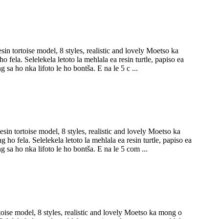
n tortoise model, 8 styles, realistic and lovely Moetso ka
fela. Selelekela letoto la mehlala ea resin turtle, papiso ea
 sa ho nka lifoto le ho bontša. E na le 5 c ...
n tortoise model, 8 styles, realistic and lovely Moetso ka
ho fela. Selelekela letoto la mehlala ea resin turtle, papiso ea
g sa ho nka lifoto le ho bontša. E na le 5 com ...
oise model, 8 styles, realistic and lovely Moetso ka mong o