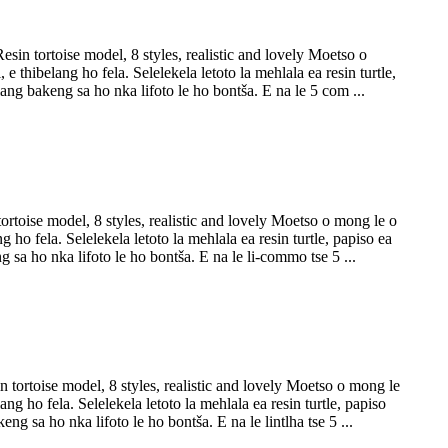
in tortoise model, 8 styles, realistic and lovely Moetso o
thibelang ho fela. Selelekela letoto la mehlala ea resin turtle,
lang bakeng sa ho nka lifoto le ho bontša. E na le 5 com ...
toise model, 8 styles, realistic and lovely Moetso o mong le o
ho fela. Selelekela letoto la mehlala ea resin turtle, papiso ea
g sa ho nka lifoto le ho bontša. E na le li-commo tse 5 ...
tortoise model, 8 styles, realistic and lovely Moetso o mong le
g ho fela. Selelekela letoto la mehlala ea resin turtle, papiso
ng sa ho nka lifoto le ho bontša. E na le lintlha tse 5 ...