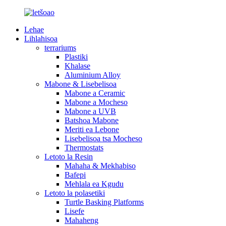
Lehae
Lihlahisoa
terrariums
Plastiki
Khalase
Aluminium Alloy
Mabone & Lisebelisoa
Mabone a Ceramic
Mabone a Mocheso
Mabone a UVB
Batshoa Mabone
Meriti ea Lebone
Lisebelisoa tsa Mocheso
Thermostats
Letoto la Resin
Mahaha & Mekhabiso
Bafepi
Mehlala ea Kgudu
Letoto la polasetiki
Turtle Basking Platforms
Lisefe
Mahaheng