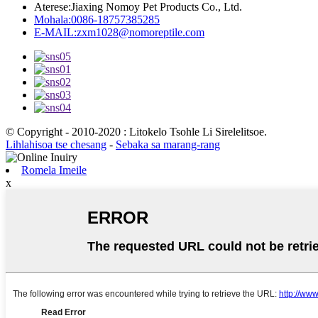
Aterese:
Jiaxing Nomoy Pet Products Co., Ltd.
Mohala:
0086-18757385285
E-MAIL:
zxm1028@nomoreptile.com
© Copyright - 2010-2020 : Litokelo Tsohle Li Sirelelitsoe.
Lihlahisoa tse chesang
-
Sebaka sa marang-rang
Romela Imeile
x