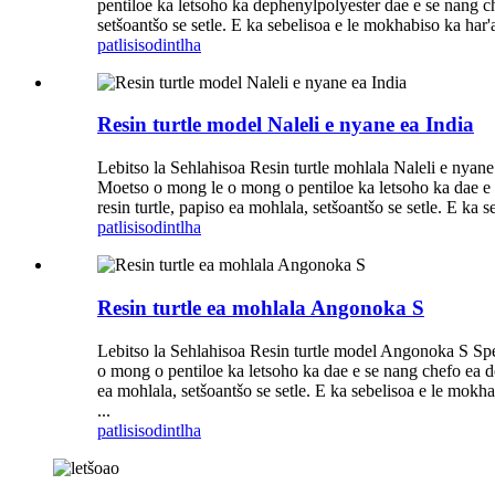
pentiloe ka letsoho ka dephenylpolyester dae e se nang che
setšoantšo se setle. E ka sebelisoa e le mokhabiso ka har'a 
patlisiso
dintlha
Resin turtle model Naleli e nyane ea India
Lebitso la Sehlahisoa Resin turtle mohlala Naleli e nyane
Moetso o mong le o mong o pentiloe ka letsoho ka dae e se
resin turtle, papiso ea mohlala, setšoantšo se setle. E ka 
patlisiso
dintlha
Resin turtle ea mohlala Angonoka S
Lebitso la Sehlahisoa Resin turtle model Angonoka S Spec
o mong o pentiloe ka letsoho ka dae e se nang chefo ea dep
ea mohlala, setšoantšo se setle. E ka sebelisoa e le mokhab
...
patlisiso
dintlha