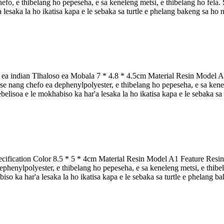
fo, e thibelang ho pepeseha, e sa keneleng metsi, e thibelang ho fela. Se
lesaka la ho ikatisa kapa e le sebaka sa turtle e phelang bakeng sa ho nka 
 ea indian Tlhaloso ea Mobala 7 * 4.8 * 4.5cm Material Resin Model A2 
 nang chefo ea dephenylpolyester, e thibelang ho pepeseha, e sa kenelen
sebelisoa e le mokhabiso ka har'a lesaka la ho ikatisa kapa e le sebaka sa
ification Color 8.5 * 5 * 4cm Material Resin Model A1 Feature Resin t
henylpolyester, e thibelang ho pepeseha, e sa keneleng metsi, e thibelan
iso ka har'a lesaka la ho ikatisa kapa e le sebaka sa turtle e phelang bak