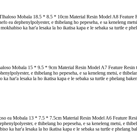
Tlhaloso Mobala 18.5 * 8.5 * 10cm Material Resin Model A8 Feature Res
o ea dephenylpolyester, e thibelang ho pepeseha, e sa keneleng metsi, e 
e mokhabiso ka har'a lesaka la ho ikatisa kapa e le sebaka sa turtle e phe
aloso Mobala 15 * 9.5 * 9cm Material Resin Model A7 Feature Resin tor
nylpolyester, e thibelang ho pepeseha, e sa keneleng metsi, e thibelang 
 ka har'a lesaka la ho ikatisa kapa e le sebaka sa turtle e phelang baken
oso ea Mobala 13 * 7.5 * 7.5cm Material Resin Model A6 Feature Resin 
henylpolyester, e thibelang ho pepeseha, e sa keneleng metsi, e thibelan
iso ka har'a lesaka la ho ikatisa kapa e le sebaka sa turtle e phelang bake