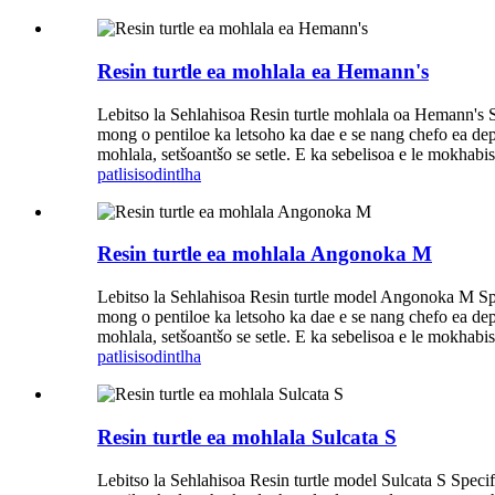
Resin turtle ea mohlala ea Hemann's
Lebitso la Sehlahisoa Resin turtle mohlala oa Hemann's S
mong o pentiloe ka letsoho ka dae e se nang chefo ea dephe
mohlala, setšoantšo se setle. E ka sebelisoa e le mokhabiso
patlisiso
dintlha
Resin turtle ea mohlala Angonoka M
Lebitso la Sehlahisoa Resin turtle model Angonoka M Spe
mong o pentiloe ka letsoho ka dae e se nang chefo ea dephe
mohlala, setšoantšo se setle. E ka sebelisoa e le mokhabiso
patlisiso
dintlha
Resin turtle ea mohlala Sulcata S
Lebitso la Sehlahisoa Resin turtle model Sulcata S Speci