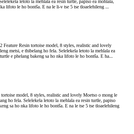
lelekela letoto la mehlala ea resin turtle, papiso ea mohlala,
lifoto le ho bontša. E na le li-v tse 5 tse tloaelehileng ...
Feature Resin tortoise model, 8 styles, realistic and lovely
g metsi, e thibelang ho fela. Selelekela letoto la mehlala ea
 turtle e phelang bakeng sa ho nka lifoto le ho bontša. E ha...
ortoise model, 8 styles, realistic and lovely Moetso o mong le
g ho fela. Selelekela letoto la mehlala ea resin turtle, papiso
eng sa ho nka lifoto le ho bontša. E na le tse 5 tse tloaelehileng