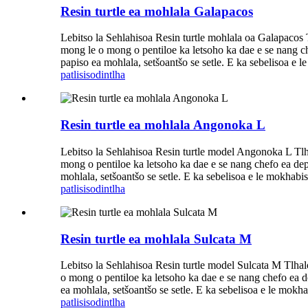
Resin turtle ea mohlala Galapacos
Lebitso la Sehlahisoa Resin turtle mohlala oa Galapacos 
mong le o mong o pentiloe ka letsoho ka dae e se nang chef
papiso ea mohlala, setšoantšo se setle. E ka sebelisoa e l
patlisiso
dintlha
Resin turtle ea mohlala Angonoka L
Lebitso la Sehlahisoa Resin turtle model Angonoka L Tlh
mong o pentiloe ka letsoho ka dae e se nang chefo ea dephe
mohlala, setšoantšo se setle. E ka sebelisoa e le mokhabiso
patlisiso
dintlha
Resin turtle ea mohlala Sulcata M
Lebitso la Sehlahisoa Resin turtle model Sulcata M Tlhal
o mong o pentiloe ka letsoho ka dae e se nang chefo ea dep
ea mohlala, setšoantšo se setle. E ka sebelisoa e le mokhab
patlisiso
dintlha